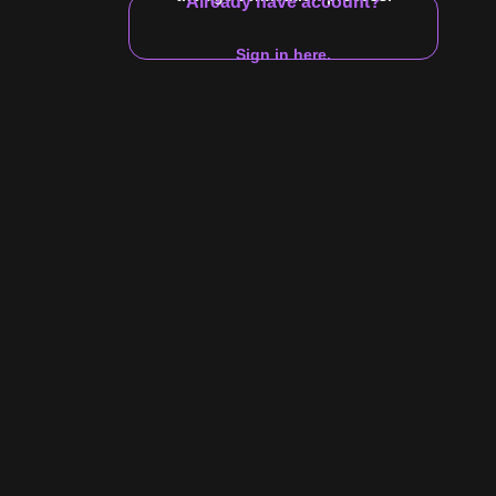
Already have account?
Zodiac
Gender
Sign in here.
10:10
deo in the do-
ted