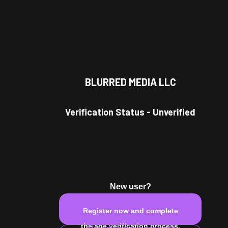
BLURRED MEDIA LLC
r Model
Verification Status
-
Unverified
.
New user?
Register now and complete
Leo
male
the age verification process.