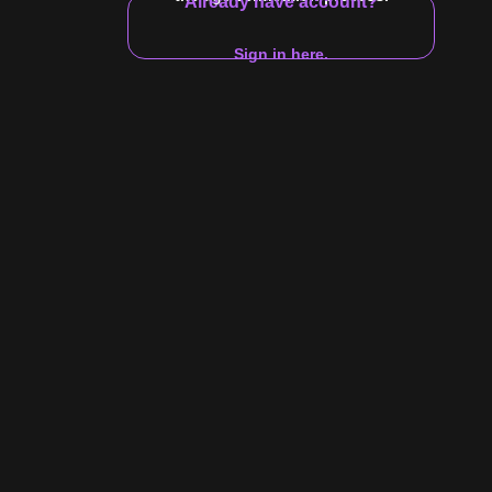
Already have account?
17:53
Sign in here.
$10 Video
ego Cruz Jerks Off
h him jerk it.