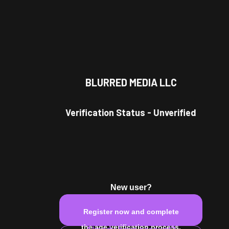
BLURRED MEDIA LLC
Verification Status
-
Unverified
New user?
Register now and complete
the age verification process.